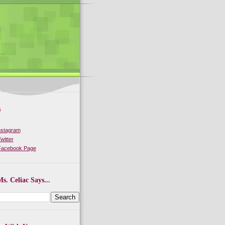
s
nstagram
witter
 Facebook Page
s. Celiac Says...