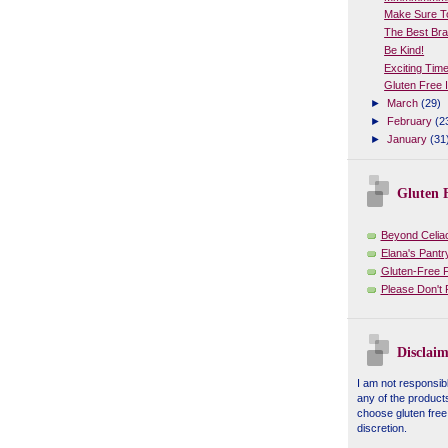
Make Sure To
The Best Bra
Be Kind!
Exciting Tim
Gluten Free 
►
March
(29)
►
February
(2
►
January
(31
Gluten F
Beyond Celia
Elana's Pantr
Gluten-Free 
Please Don't
Disclaim
I am not responsibl
any of the product
choose gluten free
discretion.