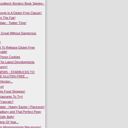
sselbeck Borders Book Signing -
rge Is A Gluten Free Classic!
m The Fair!
te - Twitter Time!
 Great Without Dangerous
!
 To Release Gluten Free
Guide!
 Those Cookies
The Latest Developments
Bunny!
NEWS - STARBUCKS TO
E GLUTEN FREE ...
fection...
ce!
he Food Shoppes!
taurants To Try!
Français?
ate - Happy Easter / Passover!
dbury and That Perfect Peep
Jelly Belly!
ime Of Year...
 Mmmmmmmm Macaroons!