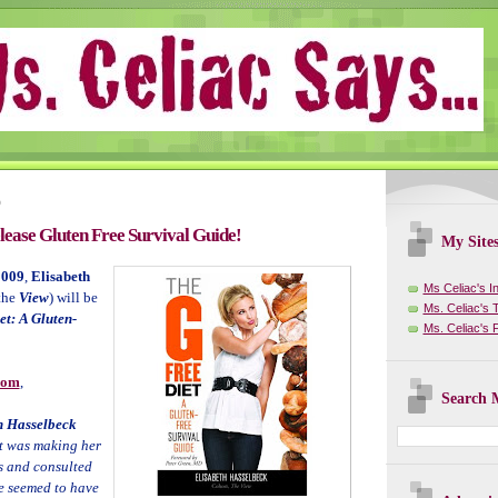
9
ease Gluten Free Survival Guide!
My Site
2009
,
Elisabeth
Ms Celiac's I
the
View
) will be
Ms. Celiac's T
et: A Gluten-
Ms. Celiac's
com
,
Search M
h Hasselbeck
at was making her
s and consulted
ne seemed to have