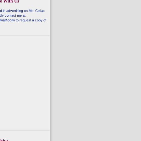
se With Us
ed in advertising on
Ms. Celiac
dly contact me at
mail.com
to request a copy of