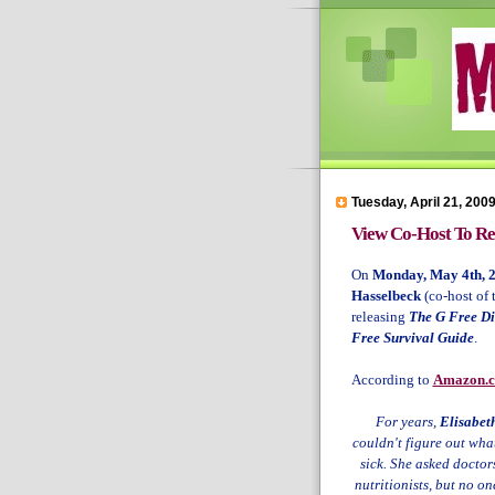
Tuesday, April 21, 200
View Co-Host To Rel
On
Monday, May 4th, 
Hasselbeck
(co-host of 
releasing
The G Free Di
Free Survival Guide
.
According to
Amazon.
For years,
Elisabet
couldn't figure out wh
sick. She asked doctor
nutritionists, but no o