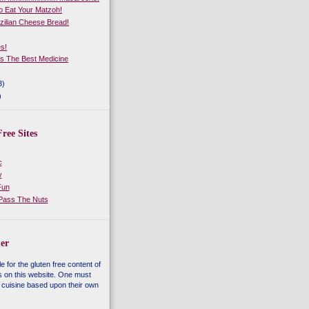
 Eat Your Matzoh!
zilian Cheese Bread!
es!
Is The Best Medicine
3)
)
ree Sites
c
y
Fun
 Pass The Nuts
er
e for the gluten free content of
s on this website. One must
 cuisine based upon their own