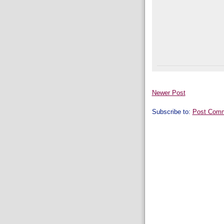
Newer Post
Subscribe to:
Post Comm