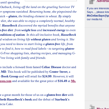
Adverti
 until spending
 Outback, living off the land on the grueling Survivor TV
If you are interest
 her symptoms vanished. Returning home, she pinpointed the
Says...
, please kin
MsCeliacSays@g
sick --
gluten
, the binding element in wheat. By simply
our media kit.
r diet, she was able to enjoy a completely normal, healthy
l.
Hasselbeck
discovered the myriad benefits that anyone
-free diet
: from
weight loss
and
increased energy
to even
onditions of autism
.
In this all-inclusive book,
Hasselbeck
d wisdom on living life
without gluten
and loving it. She
 you need to know to start living a
gluten-free
life, from
 to find it, how to read food labels - to targeting
gluten-
g G-Free shopping lists, sharing recipes, and managing G-
Free living with family and friends.
so include a forward from famed
Celiac Disease
doctor and
, MD
. This book will be published by
Center Street
, a
e Book Group
and will retail for
$24.99
. However, it will
zon.com
and available for the great price of
$16.49
at
Ms.
e a great month for those of us on a
gluten free diet
with
abeth Hasselbeck's book
and the debut of
Starbuck's
ncia Cake.