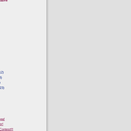
hive
12)
8)
)
23)
aga!
er!
Contest!!!