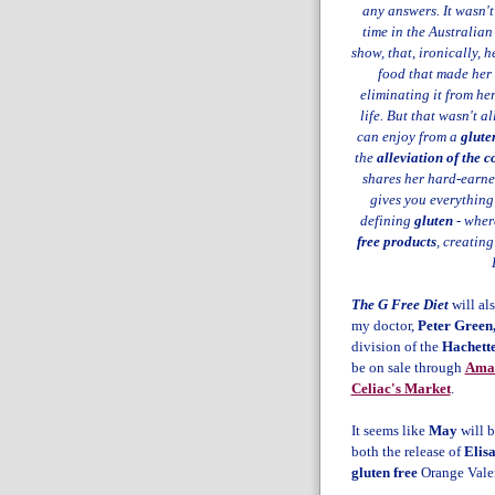
any answers. It wasn't
time in the Australian
show, that, ironically,
food that made her 
eliminating it from he
life. But that wasn't al
can enjoy from a
gluten
the
alleviation of the c
shares her hard-earne
gives you everything
defining
gluten
- where
free products
, creatin
The G Free Diet
will al
my doctor,
Peter Green
division of the
Hachett
be on sale through
Ama
Celiac's Market
.
It seems like
May
will b
both the release of
Elis
gluten free
Orange Vale