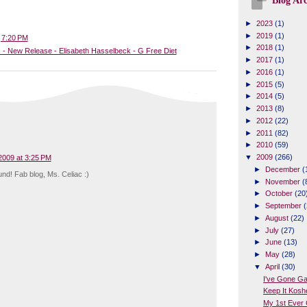
Blog Arc
►
2023
(1)
►
2019
(1)
t
7:20 PM
►
2018
(1)
 - New Release - Elisabeth Hasselbeck - G Free Diet
►
2017
(1)
►
2016
(1)
►
2015
(5)
►
2014
(5)
►
2013
(8)
►
2012
(22)
►
2011
(82)
►
2010
(59)
▼
2009
(266)
 2009 at 3:25 PM
►
December
(
nd! Fab blog, Ms. Celiac :)
►
November
(
►
October
(20
►
September
(
►
August
(22)
►
July
(27)
►
June
(13)
►
May
(28)
▼
April
(30)
I've Gone G
Keep It Kosh
My 1st Ever 