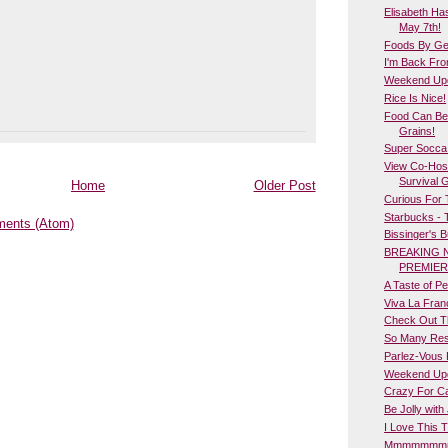
Elisabeth Ha
May 7th!
Foods By Geo
I'm Back Fro
Weekend Upda
Rice Is Nice!
Food Can Be
Grains!
Super Socca
View Co-Host
Survival 
Home
Older Post
Curious For
Starbucks - 
ents (Atom)
Bissinger's 
BREAKING 
PREMIER
A Taste of Per
Viva La Fran
Check Out T
So Many Res
Parlez-Vous 
Weekend Upd
Crazy For Ca
Be Jolly with 
I Love This T
Mmmmmmmm