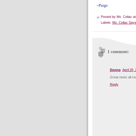
~Paige
Posted by
Ms. Celiac
a
Labels:
Ms. Celiac Says
1 comment:
Donna
April 25,
Great news all rou
Reply