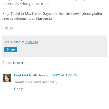
out exactly what you are eating.
Stay Tuned to
Ms. Celiac Says...
for the latest news about
gluten
free
developments at
Starbucks
!
~Paige
Ms. Celiac
at
7:39 PM
Share
1 comment:
God Girl Goth
April 25, 2009 at 3:22 PM
Yeah!! Love news like that :)
Reply