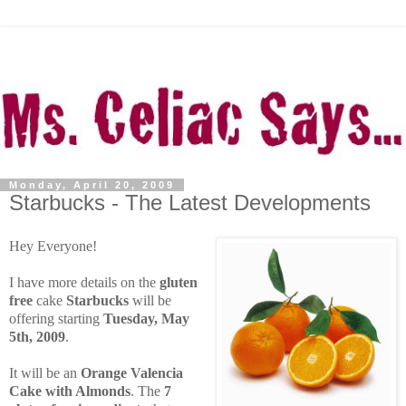
Monday, April 20, 2009
Starbucks - The Latest Developments
Hey Everyone!
I have more details on the
gluten
free
cake
Starbucks
will be
offering starting
Tuesday, May
5th, 2009
.
It will be an
Orange Valencia
Cake with Almonds
. The
7