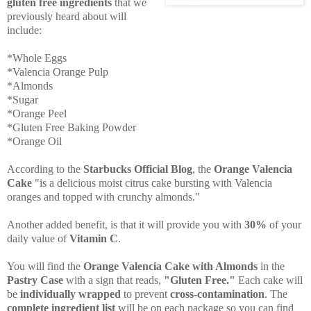
gluten free ingredients
that we
previously heard about will
include:
*Whole Eggs
*Valencia Orange Pulp
*Almonds
*Sugar
*Orange Peel
*Gluten Free Baking Powder
*Orange Oil
According to the
Starbucks Official Blog
, the
Orange Valencia
Cake
"is a delicious moist citrus cake bursting with Valencia
oranges and topped with crunchy almonds."
Another added benefit, is that it will provide you with
30%
of your
daily value of
Vitamin C
.
You will find the
Orange Valencia Cake with Almonds
in the
Pastry Case
with a sign that reads,
"Gluten Free."
Each cake will
be
individually wrapped
to prevent
cross-contamination
. The
complete ingredient list
will be on each package so you can find