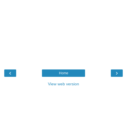
‹
›
Home
View web version