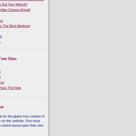
 Eat Your Matzoh!
zilian Cheese Bread!
es!
Is The Best Medicine
3)
)
ree Sites
c
y
Fun
 Pass The Nuts
er
e for the gluten free content of
s on this website. One must
 cuisine based upon their own