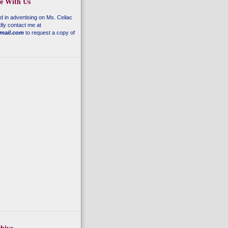
se With Us
ed in advertising on
Ms. Celiac
dly contact me at
mail.com
to request a copy of