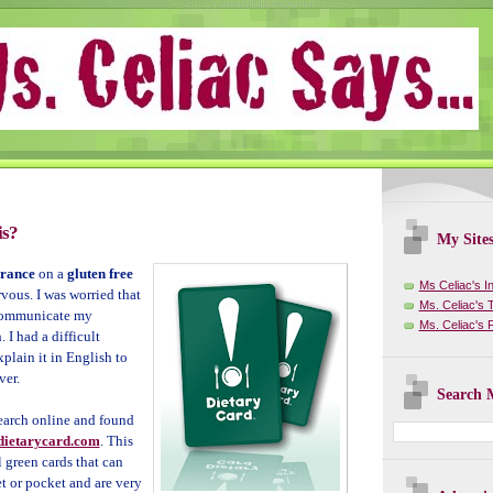
is?
My Site
rance
on a
gluten free
Ms Celiac's I
rvous. I was worried that
Ms. Celiac's T
 communicate my
Ms. Celiac's
. I had a difficult
plain it in English to
ver.
Search M
earch online
and found
ietarycard.com
. This
green cards that can
et or pocket and are very