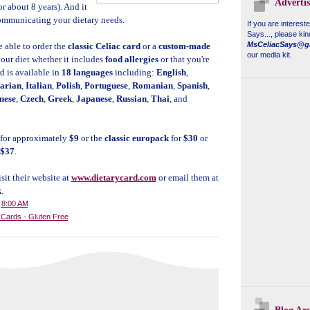
Adverti
or about 8 years). And it
s communicating your dietary needs.
If you are interest
Says...
, please kin
MsCeliacSays@g
e able to order the
classic Celiac card
or a
custom-made
our media kit.
your diet whether it includes
food allergies
or that you're
rd is available in
18 languages
including:
English
,
arian
,
Italian
,
Polish
,
Portuguese
,
Romanian
,
Spanish
,
nese
,
Czech
,
Greek
,
Japanese
,
Russian
,
Thai
, and
for approximately
$9
or the
classic europack
for
$30
or
$37
.
sit their website at
www.dietarycard.com
or email them at
k
.
t
8:00 AM
y Cards - Gluten Free