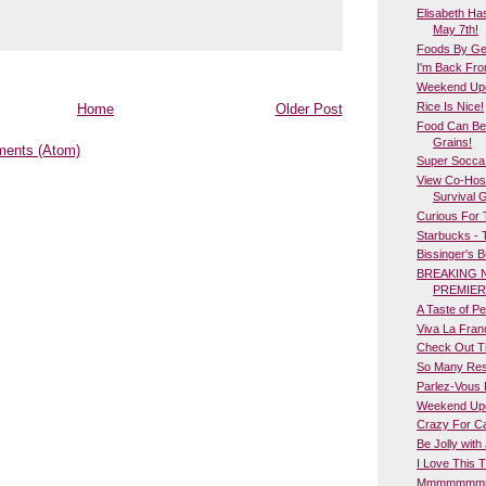
Elisabeth Ha
May 7th!
Foods By Geo
I'm Back Fro
Weekend Upda
Rice Is Nice!
Home
Older Post
Food Can Be
Grains!
ents (Atom)
Super Socca
View Co-Host
Survival 
Curious For
Starbucks - 
Bissinger's 
BREAKING 
PREMIER
A Taste of Per
Viva La Fran
Check Out T
So Many Res
Parlez-Vous 
Weekend Upd
Crazy For Ca
Be Jolly with 
I Love This T
Mmmmmmmm