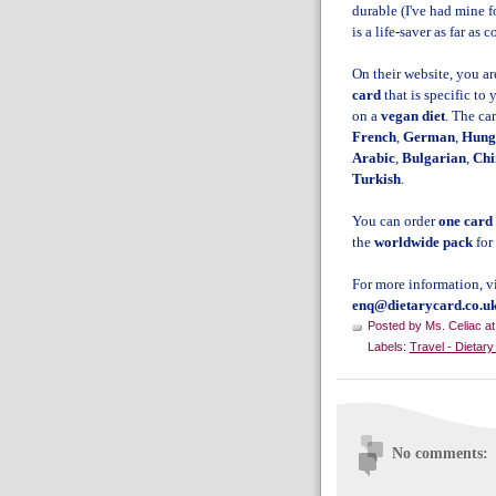
durable (I've had mine f
is a life-saver as far a
On their website, you ar
card
that is specific to 
on a
vegan diet
. The ca
French
,
German
,
Hung
Arabic
,
Bulgarian
,
Chi
Turkish
.
You can order
one card
the
worldwide pack
for
For more information, vi
enq@dietarycard.co.u
Posted by
Ms. Celiac
a
Labels:
Travel - Dietar
No comments: