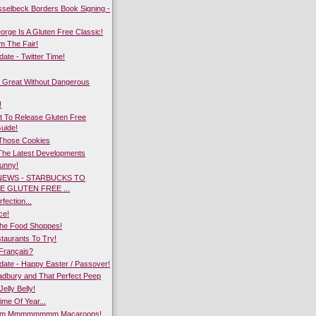
sselbeck Borders Book Signing -
rge Is A Gluten Free Classic!
m The Fair!
te - Twitter Time!
 Great Without Dangerous
!
 To Release Gluten Free
Guide!
 Those Cookies
The Latest Developments
Bunny!
NEWS - STARBUCKS TO
E GLUTEN FREE ...
fection...
ce!
he Food Shoppes!
taurants To Try!
Français?
ate - Happy Easter / Passover!
dbury and That Perfect Peep
Jelly Belly!
ime Of Year...
 Mmmmmmmm Macaroons!