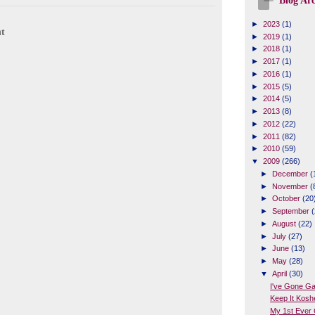
Blog Arc
►
2023
(1)
t
►
2019
(1)
►
2018
(1)
►
2017
(1)
►
2016
(1)
►
2015
(5)
►
2014
(5)
►
2013
(8)
►
2012
(22)
►
2011
(82)
►
2010
(59)
▼
2009
(266)
►
December
(
►
November
(
►
October
(20
►
September
(
►
August
(22)
►
July
(27)
►
June
(13)
►
May
(28)
▼
April
(30)
I've Gone G
Keep It Kosh
My 1st Ever 