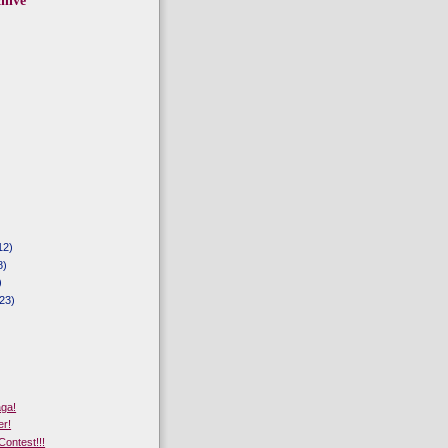
hive
12)
8)
)
23)
aga!
er!
Contest!!!