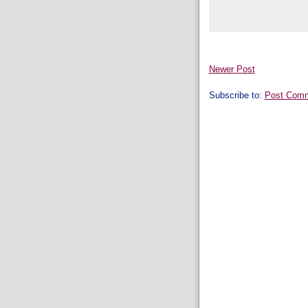
Newer Post
Subscribe to:
Post Comm