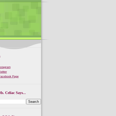
s
nstagram
witter
 Facebook Page
s. Celiac Says...