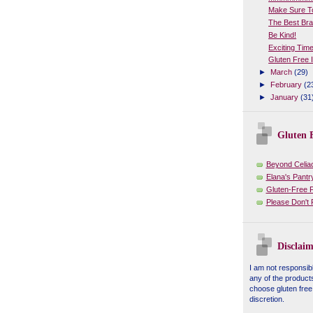
Make Sure To
The Best Bra
Be Kind!
Exciting Tim
Gluten Free 
►
March
(29)
►
February
(2
►
January
(31
Gluten F
Beyond Celia
Elana's Pantr
Gluten-Free 
Please Don't
Disclaim
I am not responsibl
any of the product
choose gluten free
discretion.