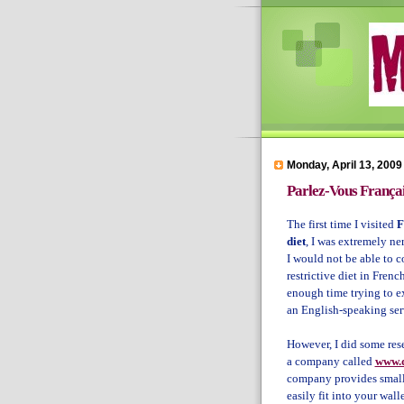
Monday, April 13, 2009
Parlez-Vous França
The first time I visited
F
diet
, I was extremely ne
I would not be able to
restrictive diet in French
enough time trying to ex
an English-speaking ser
However, I did some res
a company called
www.d
company provides small 
easily fit into your wall