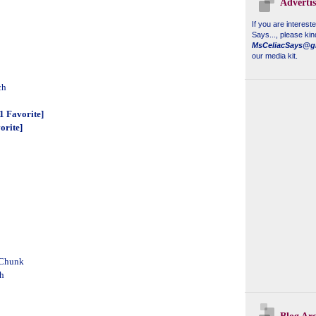
Adverti
If you are interest
Says...
, please kin
MsCeliacSays@g
our media kit.
ch
 Favorite]
orite]
 Chunk
h