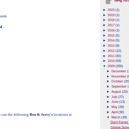
Blog Arc
►
2023
(1)
►
2019
(1)
hunk
►
2018
(1)
►
2017
(1)
 -
►
2016
(1)
►
2015
(5)
►
2014
(5)
►
2013
(8)
►
2012
(22)
►
2011
(82)
►
2010
(59)
▼
2009
(266)
►
December
(
►
November
(
►
October
(20
►
September
(
►
August
(22)
►
July
(27)
►
June
(13)
►
May
(28)
►
April
(30)
k out the following
Ben & Jerry's
locations at:
▼
March
(29)
Don't Forget 
Gimme Some 