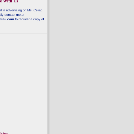
se With Us
ed in advertising on
Ms. Celiac
dly contact me at
mail.com
to request a copy of