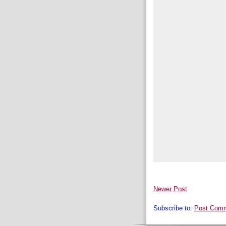
Newer Post
Subscribe to:
Post Comm