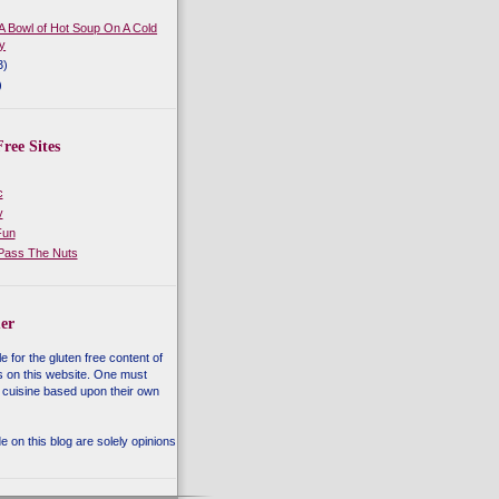
 A Bowl of Hot Soup On A Cold
y
3)
)
ree Sites
c
y
Fun
 Pass The Nuts
er
e for the gluten free content of
s on this website. One must
 cuisine based upon their own
 on this blog are solely opinions