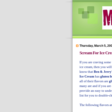
Thursday, March 5, 20
Scream For Ice Cr
If you are craving some 
ice cream, then you wil
know that
Ben & Jerry
Ice Cream
has
gluten f
all of their flavors are
gl
many are and if you are
provide an easy to unde
list for you to double-c
The following flavors a