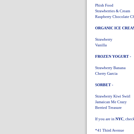
Phish Food
Strawberries & Cream
Raspberry Chocolate C
ORGANIC ICE CREAM
Strawberry
Vanilla
FROZEN YOGURT -
Strawberry Banana
Cherry Garcia
SORBET -
Strawberry Kiwi Swirl
Jamaican Me Crazy
Berried Treasure
If you are in
NYC
, chec
*41 Third Avenue