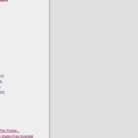
hive
12)
8)
)
23)
The Protein...
Gluten Free Granola!