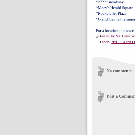
*2722 Broadway
*Macy's Herald Square
*Rockefeller Plaza
*Grand Central Termina
For a location in a state
Posted by
Ms. Celiac
a
Labels:
NYC - Gluten F
No comments:
Post a Commen