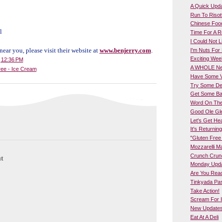
A Quick Upd
Run To Risott
Chinese Food
l
Time For A 
I Could Not 
 near you, please visit their website at
www.benjerry.com
.
I'm Nuts For 
Exciting We
t
12:36 PM
A WHOLE New
ree - Ice Cream
Have Some Ve
Try Some Del
Get Some Ba
Word On The 
Good Ole Gl
Let's Get Hea
It's Returning
"Gluten Fre
Mozzarelli M
Crunch Crun
t
Monday Upd
Are You Rea
Tinkyada Pas
Take Action!
Scream For 
New Updates 
Eat At A Deli