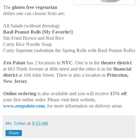
The
gluten free vegetarian
dishes one can choose from are:
All Salads (without dressing)
Basil Peanut Rolls [My Favorite!]
Stir-Fried Brown and Red Rice
Curry Rice Noodle Soup
Curry Supreme (substitute the Spring Rolls with Basil Peanut Rolls)
Zen Palate
has 2 locations in
NYC
. One is in the
theatre district
at 663 Ninth Avenue at 46th street and the other is in the
financial
district
at 104 John Street. There is also a location in
Princeton,
New Jersey
.
Online ordering
is also available and you will receive
15% off
your first online order. Please visit their website,
www.zenpalate.com
, for more information on delivery areas.
Ms. Celiac
at
9:53 AM
Share