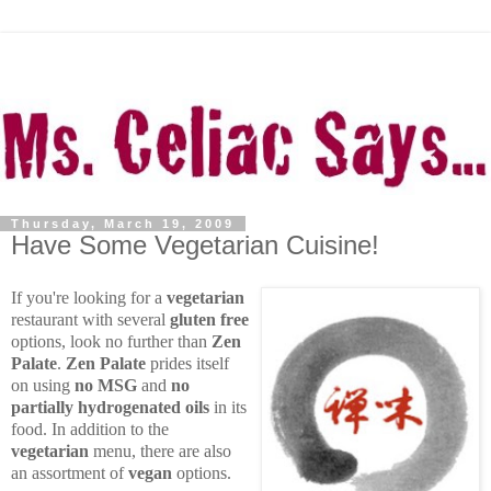
Thursday, March 19, 2009
Have Some Vegetarian Cuisine!
If you're looking for a
vegetarian
restaurant with several
gluten free
options, look no further than
Zen
Palate
.
Zen Palate
prides itself
on using
no MSG
and
no
partially hydrogenated oils
in its
food. In addition to the
vegetarian
menu, there are also
an assortment of
vegan
options.