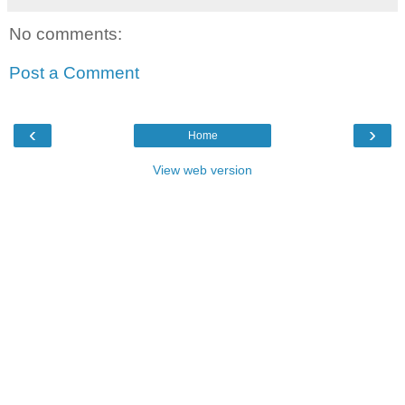
No comments:
Post a Comment
‹
›
Home
View web version