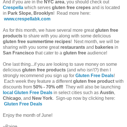
And if you are in the
NYC area
, you should check out
Crespella
which serves
gluten free crepes
and is located
in
Park Slope, Brooklyn
! Read more here:
www.crespellabk.com
As for this month, we have several more great
gluten free
products
to share with you along with some delicious
gluten free summertime recipes
! Next month, we will be
sharing with you some great
restaurants
and
bakeries
in
San Francisco
that cater to a
gluten free
audience!
One last thing...if you are looking to save money on some
delicious
gluten free products
(and who isn't?) then I
strongly recommend you sign up for
Gluten Free Deals
!
Each week they feature a different
gluten free product
with
discounts from
50% - 70% off!
They will also be launching
local Gluten Free Deals
in select cities such as
Austin
,
Chicago
, and
New York
. Sign-up now by clicking here:
Gluten Free Deals
Enjoy the month of June!
~Paige