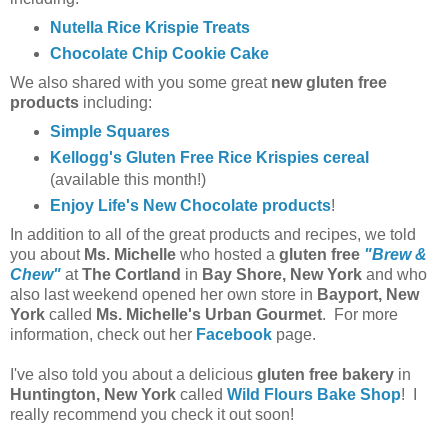
Nutella Rice Krispie Treats
Chocolate Chip Cookie Cake
We also shared with you some great
new gluten free
products
including:
Simple Squares
Kellogg's Gluten Free Rice Krispies cereal
(available this month!)
Enjoy Life's New Chocolate products
!
In addition to all of the great products and recipes, we told
you about
Ms. Michelle
who hosted a
gluten free
"Brew &
Chew"
at
The Cortland
in
Bay Shore, New York
and who
also last weekend opened her own store in
Bayport, New
York
called
Ms. Michelle's Urban Gourmet
. For more
information, check out her
Facebook
page.
I've also told you about a delicious
gluten free bakery
in
Huntington, New York
called
Wild Flours Bake Shop
! I
really recommend you check it out soon!