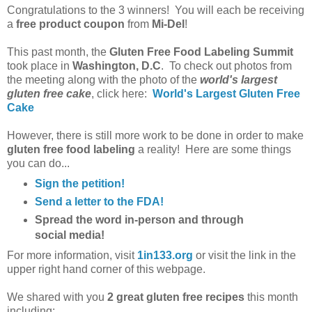
Congratulations to the 3 winners! You will each be receiving
a
free product coupon
from
Mi-Del
!
This past month, the
Gluten Free Food Labeling Summit
took place in
Washington, D.C
. To check out photos from
the meeting along with the photo of the
world's largest
gluten free cake
, click here:
World's Largest Gluten Free
Cake
However, there is still more work to be done in order to make
gluten free food labeling
a reality! Here are some things
you can do...
Sign the petition!
Send a letter to the FDA!
Spread the word in-person and through
social media!
For more information, visit
1in133.org
or visit the link in the
upper right hand corner of this webpage.
We shared with you
2 great gluten free recipes
this month
including: