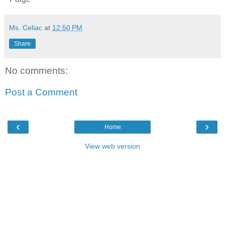
Ms. Celiac
at
12:50 PM
Share
No comments:
Post a Comment
‹
›
Home
View web version