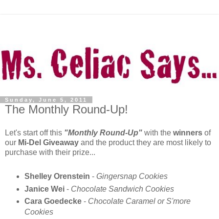
Sunday, June 5, 2011
The Monthly Round-Up!
Let's start off this
"Monthly Round-Up"
with the
winners
of
our
Mi-Del Giveaway
and the product they are most likely to
purchase with their prize...
Shelley Orenstein
-
Gingersnap Cookies
Janice Wei
-
Chocolate Sandwich Cookies
Cara Goedecke
-
Chocolate Caramel or S'more
Cookies