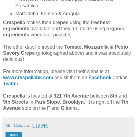
Balsamico
Mortadella, Fontina & Arugula
Crespella
makes their
crepes
using the
freshest
ingredients
available and they are made using
organic
ingredients
whenever possible.
The other day, I enjoyed the
Tomato, Mozzarella & Pesto
Savory Crepe
(photographed above) and it was absolutely
delicious!
For more information, please visit their website at
www.crespellabk.com
or visit them on
Facebook
and/or
Twitter
.
Crespella
is located at
321 7th Avenue
between
8th
and
9th Streets
in
Park Slope, Brooklyn
. It is right off the
7th
Avenue
stop on the
F
and
G
trains.
Ms. Celiac
at
1:12 PM
Share