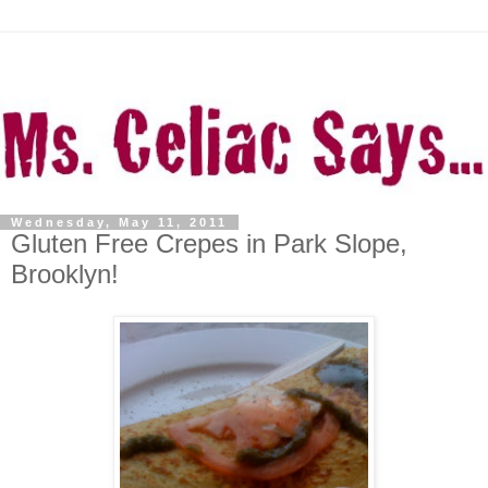
Wednesday, May 11, 2011
Gluten Free Crepes in Park Slope,
Brooklyn!