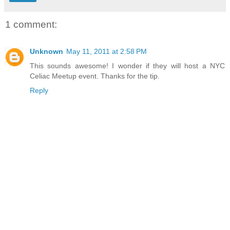
1 comment:
Unknown
May 11, 2011 at 2:58 PM
This sounds awesome! I wonder if they will host a NYC
Celiac Meetup event. Thanks for the tip.
Reply