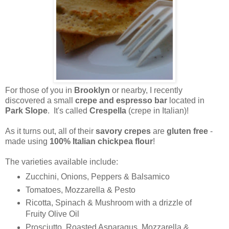
For those of you in
Brooklyn
or nearby, I recently
discovered a small
crepe and espresso bar
located in
Park Slope
. It's called
Crespella
(crepe in Italian)!
As it turns out, all of their
savory crepes
are
gluten free
-
made using
100% Italian chickpea flour
!
The varieties available include:
Zucchini, Onions, Peppers & Balsamico
Tomatoes, Mozzarella & Pesto
Ricotta, Spinach & Mushroom with a drizzle of
Fruity Olive Oil
Prosciutto, Roasted Asparagus, Mozzarella &