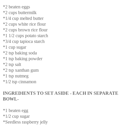
*2 beaten eggs
*2 cups buttermilk
*1/4 cup melted butter
*2 cups white rice flour
*2 cups brown rice flour
*1 1/2 cups potato starch
*3/4 cup tapioca starch
*1 cup sugar
*2 tsp baking soda
*1 tsp baking powder
*2 tsp salt
*2 tsp xanthan gum
*1 tsp nutmeg
*1/2 tsp cinnamon
INGREDIENTS TO SET ASIDE - EACH IN SEPARATE
BOWL-
*1 beaten egg
*1/2 cup sugar
*Seedless raspberry jelly