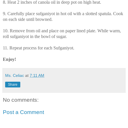
8. Heat 2 inches of canola oil in deep pot on high heat.
9. Carefully place sufganiyot in hot oil with a slotted spatula. Cook
on each side until browned.
10. Remove from oil and place on paper lined plate. While warm,
roll sufganiyot in the bowl of sugar.
11. Repeat process for each Sufganiyot.
Enjoy!
Ms. Celiac
at
7:11 AM
Share
No comments:
Post a Comment