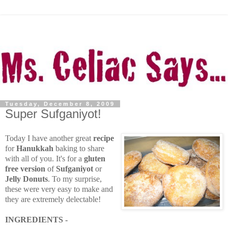
Tuesday, December 8, 2009
Super Sufganiyot!
Today I have another great
recipe
for
Hanukkah
baking to share
with all of you. It's for a
gluten
free version
of
Sufganiyot
or
Jelly Donuts
. To my surprise,
these were very easy to make and
they are extremely delectable!
INGREDIENTS -