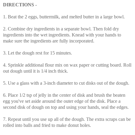
DIRECTIONS -
1. Beat the 2 eggs, buttermilk, and melted butter in a large bowl.
2. Combine dry ingredients in a separate bowl. Then fold dry
ingredients into the wet ingredients. Knead with your hands to
make sure the ingredients are fully incorporated.
3. Let the dough rest for 15 minutes.
4. Sprinkle additional flour mix on wax paper or cutting board. Roll
out dough until it is 1/4 inch thick.
5. Use a glass with a 3-inch diameter to cut disks out of the dough.
6. Place 1/2 tsp of jelly in the center of disk and brush the beaten
egg you've set aside around the outer edge of the disk. Place a
second disk of dough on top and using your hands, seal the edges.
7. Repeat until you use up all of the dough. The extra scraps can be
rolled into balls and fried to make donut holes.