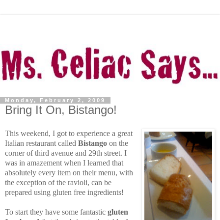
Monday, February 2, 2009
Bring It On, Bistango!
This weekend, I got to experience a great
Italian restaurant called
Bistango
on the
corner of third avenue and 29th street. I
was in amazement when I learned that
absolutely every item on their menu, with
the exception of the ravioli, can be
prepared using gluten free ingredients!
To start they have some fantastic
gluten