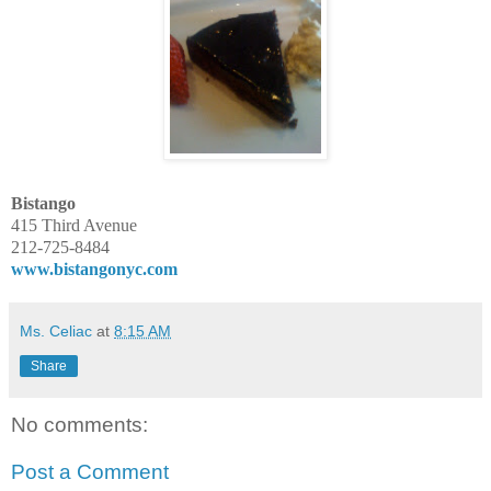
Bistango
415 Third Avenue
212-725-8484
www.bistangonyc.com
Ms. Celiac
at
8:15 AM
Share
No comments:
Post a Comment