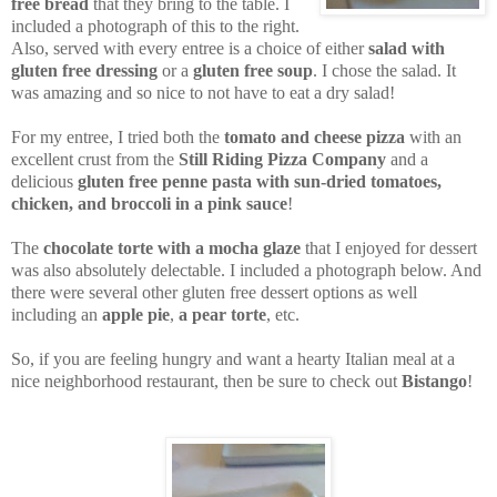
free bread
that they bring to the table. I
included a photograph of this to the right.
Also, served with every entree is a choice of either
salad with
gluten free dressing
or a
gluten free soup
. I chose the salad. It
was amazing and so nice to not have to eat a dry salad!
For my entree, I tried both the
tomato and cheese pizza
with an
excellent crust from the
Still Riding Pizza Company
and a
delicious
gluten free penne pasta with sun-dried tomatoes,
chicken, and broccoli in a pink sauce
!
The
chocolate torte with a mocha glaze
that I enjoyed for dessert
was also absolutely delectable. I included a photograph below. And
there were several other gluten free dessert options as well
including an
apple pie
,
a pear torte
, etc.
So, if you are feeling hungry and want a hearty Italian meal at a
nice neighborhood restaurant, then be sure to check out
Bistango
!