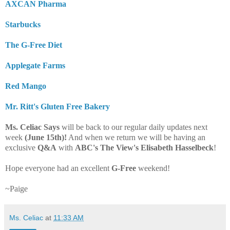
AXCAN Pharma
Starbucks
The G-Free Diet
Applegate Farms
Red Mango
Mr. Ritt's Gluten Free Bakery
Ms. Celiac Says
will be back to our regular daily updates next
week
(June 15th)!
And when we return we will be having an
exclusive
Q&A
with
ABC's The View's Elisabeth Hasselbeck
!
Hope everyone had an excellent
G-Free
weekend!
~Paige
Ms. Celiac
at
11:33 AM