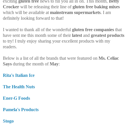
exciting
gluten free
news to fill you all in on. This month,
Betty
Crocker
will be releasing their line of
gluten free baking mixes
which will be available at
mainstream supermarkets
. I am
definitely looking forward to that!
I wanted to thank all of the wonderful
gluten free companies
that
have sent me this month some of their
latest
and
greatest products
to try! I truly enjoy sharing your excellent products with my
readers.
Below is a list of all the brands that were featured on
Ms. Celiac
Says
during the month of
May
:
Rita's Italian Ice
The Health Nuts
Ener-G Foods
Pamela's Products
Stogo