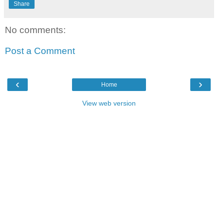
Share
No comments:
Post a Comment
‹
›
Home
View web version