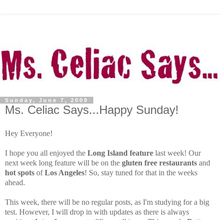
Sunday, June 7, 2009
Ms. Celiac Says...Happy Sunday!
Hey Everyone!
I hope you all enjoyed the
Long Island feature
last week! Our
next week long feature will be on the
gluten free restaurants
and
hot spots
of
Los Angeles
! So, stay tuned for that in the weeks
ahead.
This week, there will be no regular posts, as I'm studying for a big
test. However, I will drop in with updates as there is always