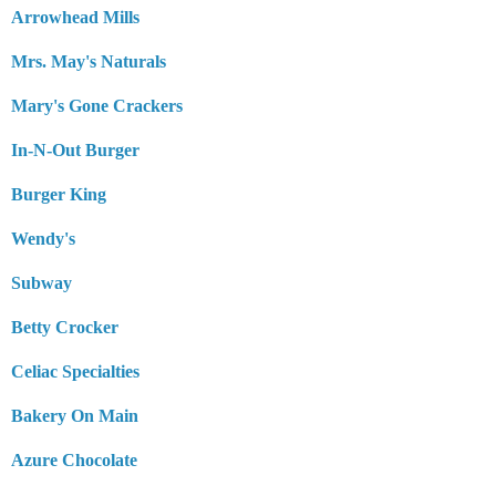
Arrowhead Mills
Mrs. May's Naturals
Mary's Gone Crackers
In-N-Out Burger
Burger King
Wendy's
Subway
Betty Crocker
Celiac Specialties
Bakery On Main
Azure Chocolate