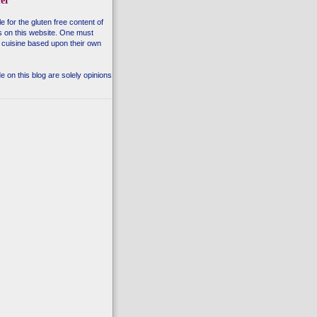
er
e for the gluten free content of
s on this website. One must
 cuisine based upon their own
 on this blog are solely opinions