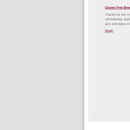
Gluten Free Bre
Thanks for the sn
still following t
pics and ideas on
Reply