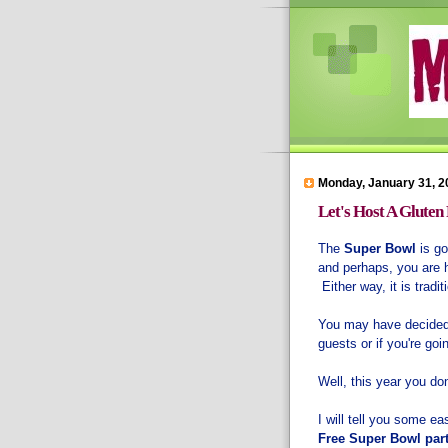
Monday, January 31, 2
Let's Host A Gluten
The
Super Bowl
is go
and perhaps, you are h
Either way, it is trad
You may have decided t
guests or if you're go
Well, this year you don
I will tell you some e
Free Super Bowl par