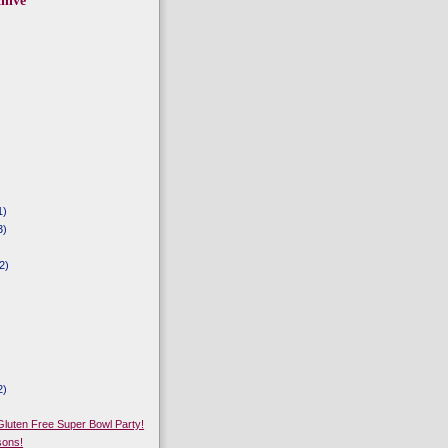
hive
1)
3)
2)
2)
)
 Gluten Free Super Bowl Party!
sons!