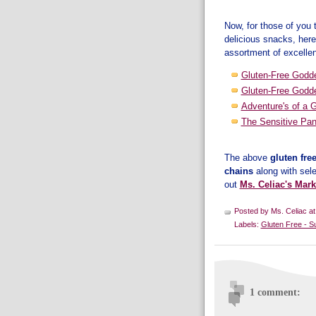
Now, for those of you
delicious snacks, her
assortment of excelle
Gluten-Free Godd
Gluten-Free Godd
Adventure's of a 
The Sensitive Pan
The above
gluten fre
chains
along with sel
out
Ms. Celiac's Mark
Posted by
Ms. Celiac
a
Labels:
Gluten Free - S
1 comment: