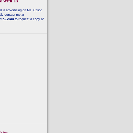
se With Us
ed in advertising on
Ms. Celiac
dly contact me at
mail.com
to request a copy of