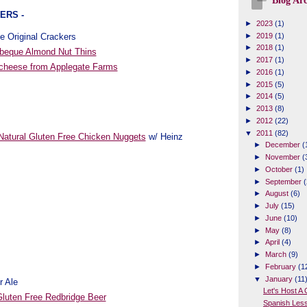
Blog Arc
ERS -
►
2023
(1)
e Original Crackers
►
2019
(1)
►
2018
(1)
beque Almond Nut Thins
►
2017
(1)
 cheese from Applegate Farms
►
2016
(1)
►
2015
(5)
►
2014
(5)
►
2013
(8)
►
2012
(22)
▼
2011
(82)
atural Gluten Free Chicken Nuggets
w/ Heinz
►
December
(
►
November
(
►
October
(1)
►
September
(
►
August
(6)
►
July
(15)
►
June
(10)
►
May
(8)
►
April
(4)
►
March
(9)
►
February
(1
▼
January
(11
r Ale
Let's Host A
luten Free Redbridge Beer
Spanish Les