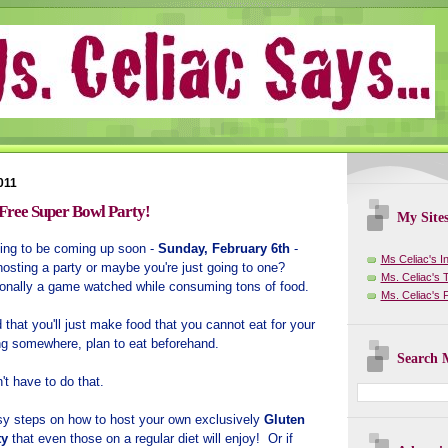
011
 Free Super Bowl Party!
My Site
ing to be coming up soon -
Sunday, February 6th
-
Ms Celiac's I
osting a party or maybe you're just going to one?
Ms. Celiac's T
itionally a game watched while consuming tons of food.
Ms. Celiac's
hat you'll just make food that you cannot eat for your
ing somewhere, plan to eat beforehand.
Search M
't have to do that.
asy steps on how to host your own exclusively
Gluten
ty
that even those on a regular diet will enjoy! Or if