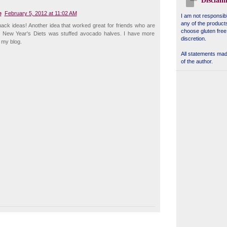
Disclaim
e
February 5, 2012 at 11:02 AM
I am not responsibl
any of the product
ack ideas! Another idea that worked great for friends who are
choose gluten free
heir New Year's Diets was stuffed avocado halves. I have more
discretion.
 my blog.
All statements made
of the author.