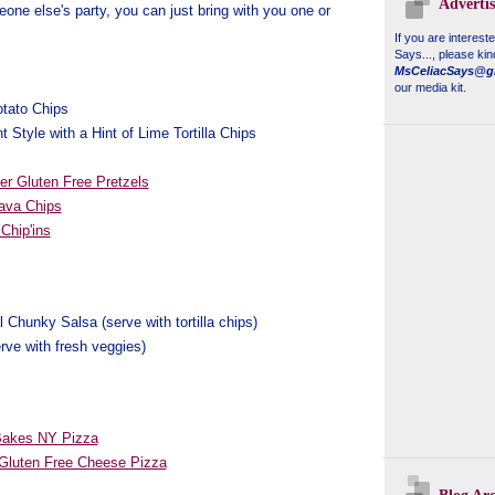
Adverti
one else's party, you can just bring with you one or
If you are interest
Says...
, please kin
MsCeliacSays@g
our media kit.
otato Chips
t Style with a Hint of Lime Tortilla Chips
er Gluten Free Pretzels
ava Chips
Chip'ins
l Chunky Salsa (serve with tortilla chips)
rve with fresh veggies)
Bakes NY Pizza
Gluten Free Cheese Pizza