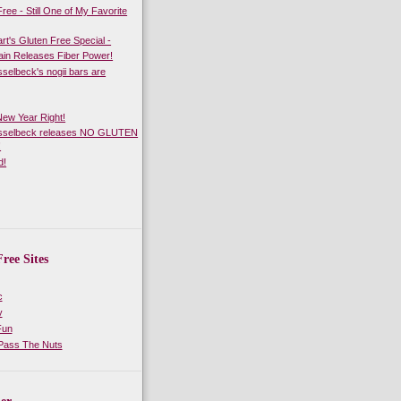
ree - Still One of My Favorite
rt's Gluten Free Special -
in Releases Fiber Power!
sselbeck's nogii bars are
 New Year Right!
asselbeck releases NO GLUTEN
!
d!
ree Sites
c
y
Fun
 Pass The Nuts