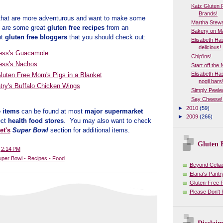
Katz Gluten F
Brands!
 that are more adventurous and want to make some
Martha Stewa
e are some great
gluten free recipes
from an
Bakery on Ma
nt
gluten free bloggers
that you should check out:
Elisabeth Ha
delicious!
ess's Guacamole
Chip'ins!
ess's Nachos
Start off the
Elisabeth H
Gluten Free Mom's Pigs in a Blanket
nogii bars
try's Buffalo Chicken Wings
Simply Peele
Say Cheese!
►
2010
(59)
e items
can be found at most
major supermarket
►
2009
(266)
ect
health food stores
. You may also want to check
et's
Super Bowl
section for additional items.
Gluten F
t
2:14 PM
uper Bowl - Recipes - Food
Beyond Celia
Elana's Pantr
Gluten-Free 
Please Don't