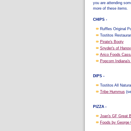
you are attending some
more of these items.
CHIPS -
Ruffles Original P
Tostitos Restauran
Pirate's Booty
Snyder's of Hanov
Arico Foods Cass
Popcorn Indiana's 
DIPS -
Tostitos All Natura
Tribe Hummus
(se
PIZZA -
Joan's GF Great 
Foods by George 