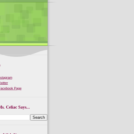
s
nstagram
witter
 Facebook Page
s. Celiac Says...