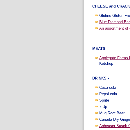
CHEESE and CRACK
Glutino Gluten Fre
Blue Diamond Bar
An assortment of
MEATS -
Applegate Farms N
Ketchup
DRINKS -
Coca-cola
Pepsi-cola
Sprite
7-Up
Mug Root Beer
Canada Dry Ginge
Anheuser-Busch G